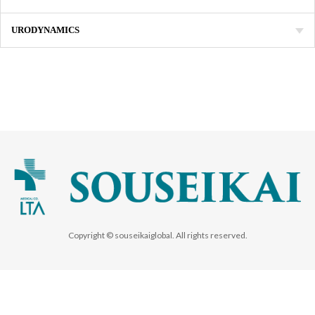
URODYNAMICS
Copyright © souseikaiglobal. All rights reserved.