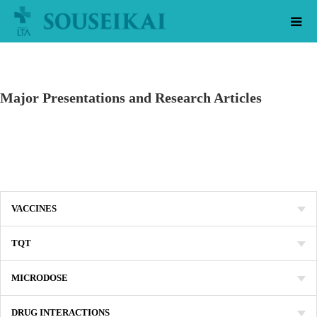
Major Presentations and Research Articles
VACCINES
TQT
MICRODOSE
DRUG INTERACTIONS